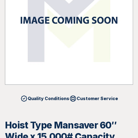
Quality Conditions
Customer Service
Hoist Type Mansaver 60″
Wide x 15,000# Capacity