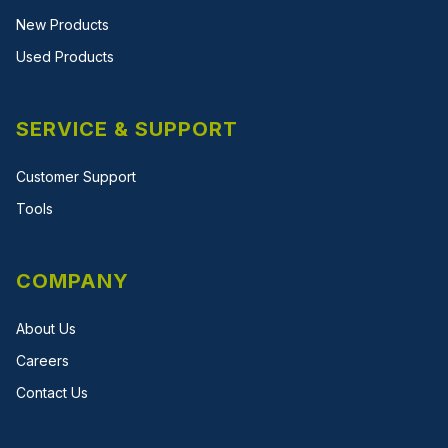
New Products
Used Products
SERVICE & SUPPORT
Customer Support
Tools
COMPANY
About Us
Careers
Contact Us