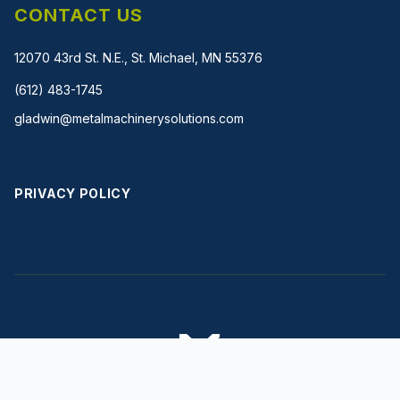
CONTACT US
12070 43rd St. N.E., St. Michael, MN 55376
(612) 483-1745
gladwin@metalmachinerysolutions.com
PRIVACY POLICY