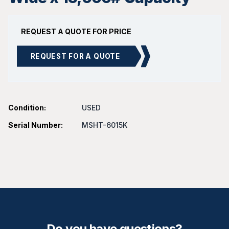
REQUEST A QUOTE FOR PRICE
REQUEST FOR A QUOTE
Condition:
USED
Serial Number:
MSHT-6015K
Do you have questions?