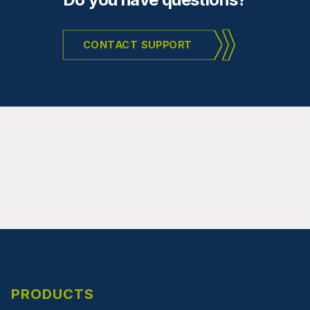
CONTACT SUPPORT
PRODUCTS