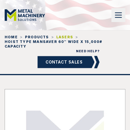
HOME
>
PRODUCTS
>
LASERS
>
HOIST TYPE MANSAVER 60″ WIDE X 15,000#
CAPACITY
NEED HELP?
CONTACT SALES