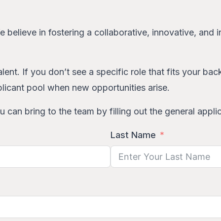
We believe in fostering a collaborative, innovative, an
lent. If you don’t see a specific role that fits your b
licant pool when new opportunities arise.
 can bring to the team by filling out the general appli
Last Name