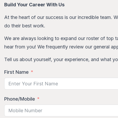
Build Your Career With Us
At the heart of our success is our incredible team. 
do their best work.
We are always looking to expand our roster of top ta
hear from you! We frequently review our general app
Tell us about yourself, your experience, and what you
First Name
Phone/Mobile