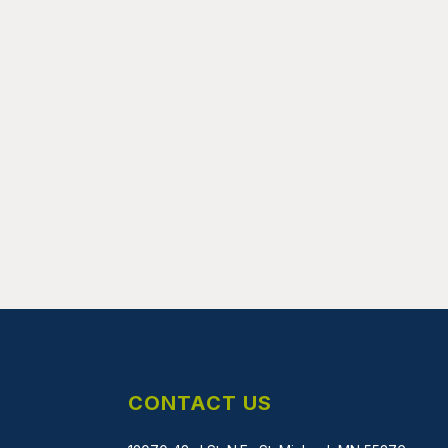
CONTACT US