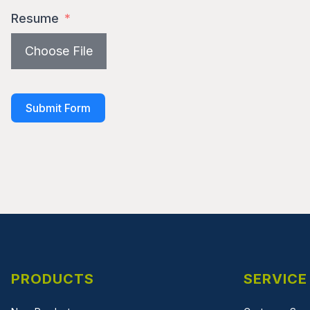
Resume
Choose File
Submit Form
PRODUCTS
SERVICE