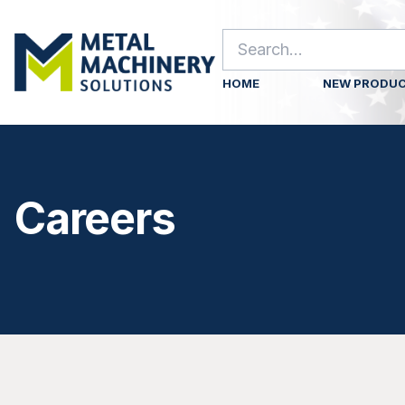
HOME
NEW PRODU
Careers