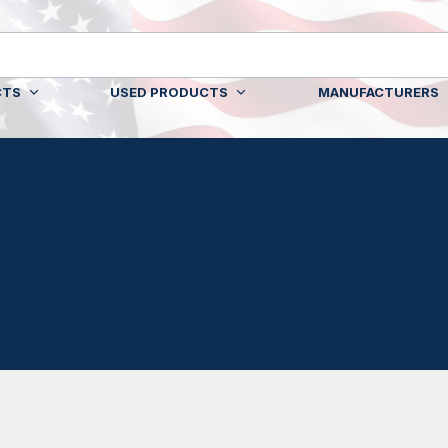
CTS
USED PRODUCTS
MANUFACTURERS