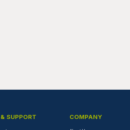
 & SUPPORT
COMPANY