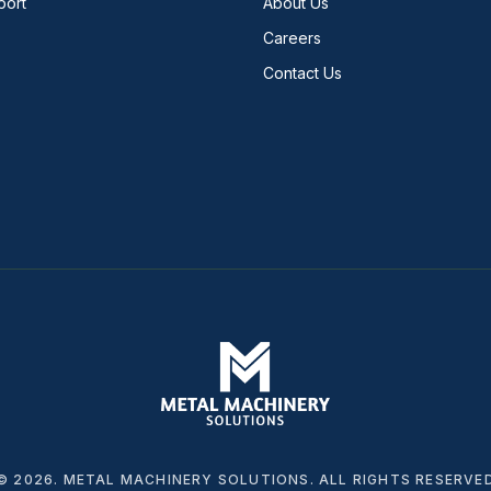
port
About Us
Careers
Contact Us
© 2026. METAL MACHINERY SOLUTIONS. ALL RIGHTS RESERVE