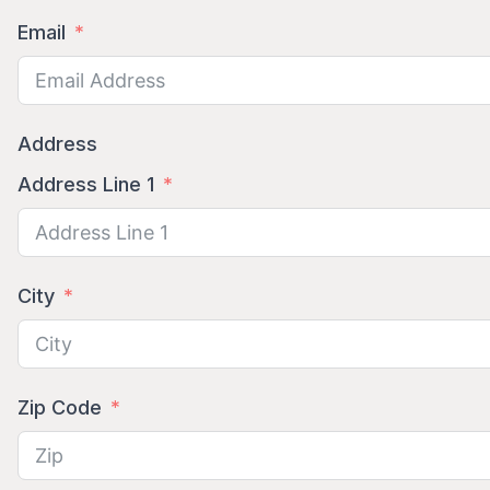
Email
Address
Address Line 1
City
Zip Code