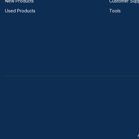
New Products
Customer Sup
Used Products
Tools