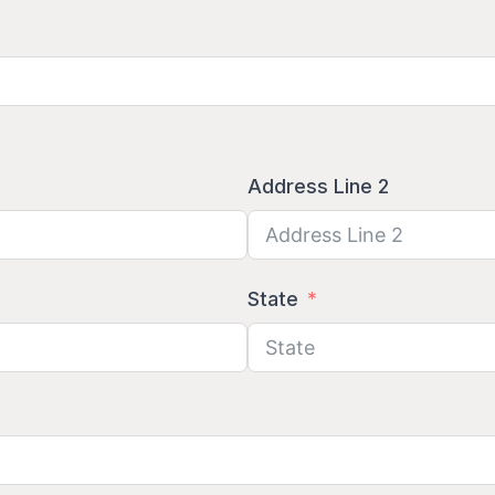
Address Line 2
State