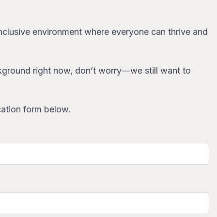
d inclusive environment where everyone can thrive and
ackground right now, don’t worry—we still want to
cation form below.