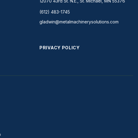
12070 43rd St. N.E., St. Michael, MN 55376
(612) 483-1745
gladwin@metalmachinerysolutions.com
PRIVACY POLICY
D