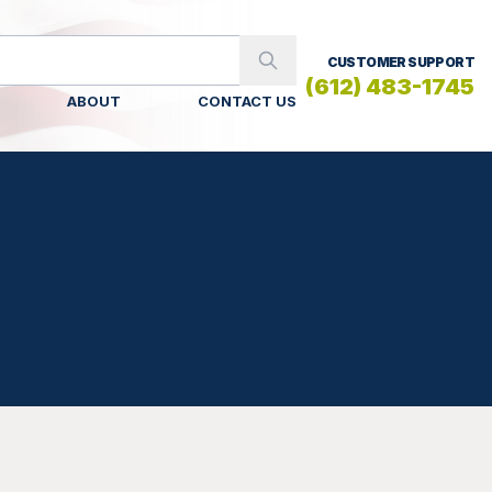
CUSTOMER SUPPORT
(612) 483-1745
ABOUT
CONTACT US