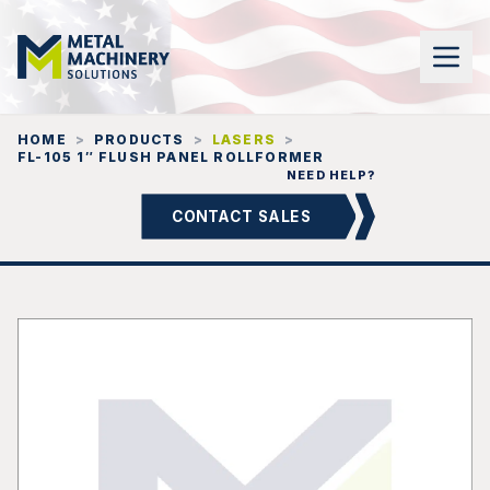
HOME
>
PRODUCTS
>
LASERS
>
FL-105 1″ FLUSH PANEL ROLLFORMER
NEED HELP?
CONTACT SALES