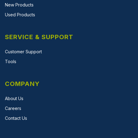
New Products
Used Products
SERVICE & SUPPORT
Customer Support
Tools
COMPANY
About Us
Careers
Contact Us