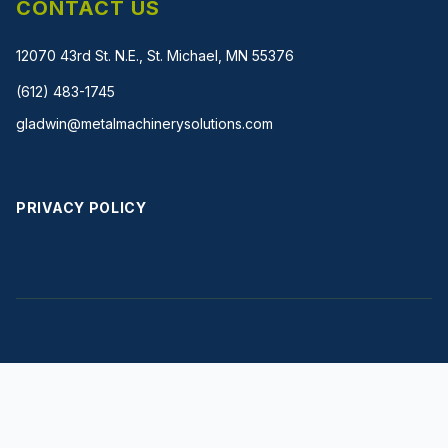
CONTACT US
12070 43rd St. N.E., St. Michael, MN 55376
(612) 483-1745
gladwin@metalmachinerysolutions.com
PRIVACY POLICY