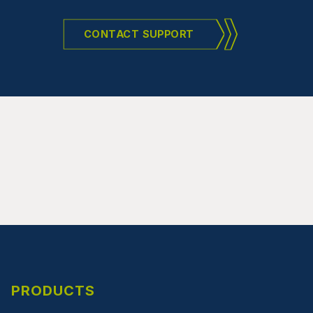
CONTACT SUPPORT
PRODUCTS