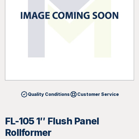
Quality Conditions
Customer Service
FL-105 1″ Flush Panel
Rollformer