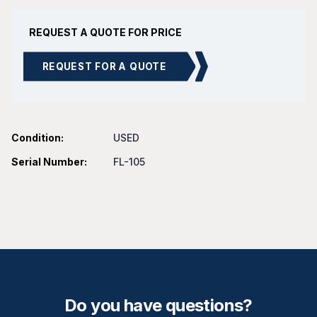
REQUEST A QUOTE FOR PRICE
REQUEST FOR A QUOTE
Condition:
USED
Serial Number:
FL-105
Do you have questions?