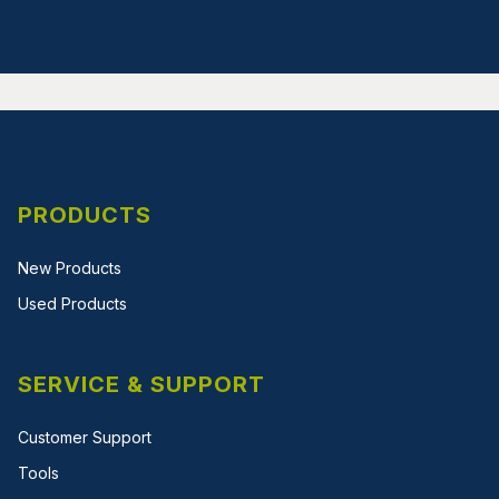
PRODUCTS
New Products
Used Products
SERVICE & SUPPORT
Customer Support
Tools