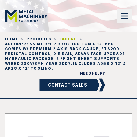
HOME
>
PRODUCTS
>
LASERS
>
ACCURPRESS MODEL 710012 100 TON X 12′ BED.
COMES W/ PREMIUM 2 AXIS BACK GAUGE, ETS200
PEDISTAL CONTROL, DIE RAIL, ADVANTAGE UPGRADE
HYDRAULIC PACKAGE, 2 FRONT SHEET SUPPORTS.
WIRED 230V/3PH YEAR 2007. INCLUDES AD58 X 12′ &
AP28 X 12′ TOOLING.
NEED HELP?
CONTACT SALES