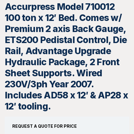
Accurpress Model 710012
100 ton x 12′ Bed. Comes w/
Premium 2 axis Back Gauge,
ETS200 Pedistal Control, Die
Rail, Advantage Upgrade
Hydraulic Package, 2 Front
Sheet Supports. Wired
230V/3ph Year 2007.
Includes AD58 x 12′ & AP28 x
12′ tooling.
REQUEST A QUOTE FOR PRICE