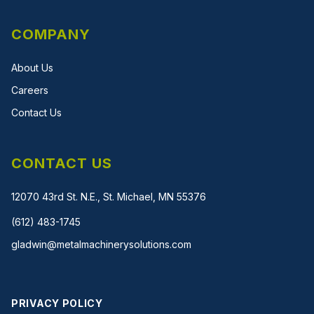
COMPANY
About Us
Careers
Contact Us
CONTACT US
12070 43rd St. N.E., St. Michael, MN 55376
(612) 483-1745
gladwin@metalmachinerysolutions.com
PRIVACY POLICY