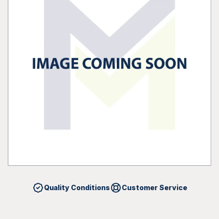
Quality Conditions
Customer Service