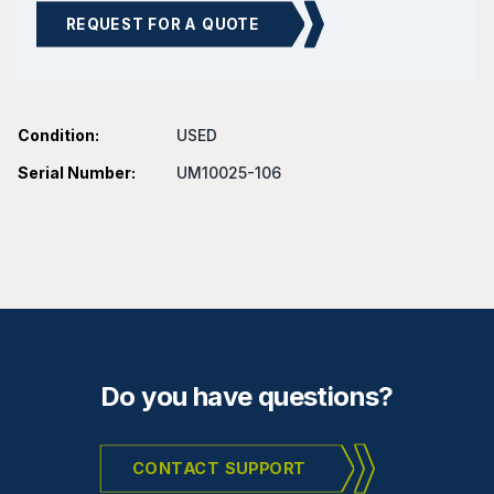
REQUEST FOR A QUOTE
Condition:
USED
Serial Number:
UM10025-106
Do you have questions?
CONTACT SUPPORT