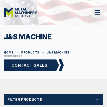
J&S MACHINE
HOME
>
PRODUCTS
>
J&S MACHINE
NEED HELP?
CONTACT SALES
FILTER PRODUCTS