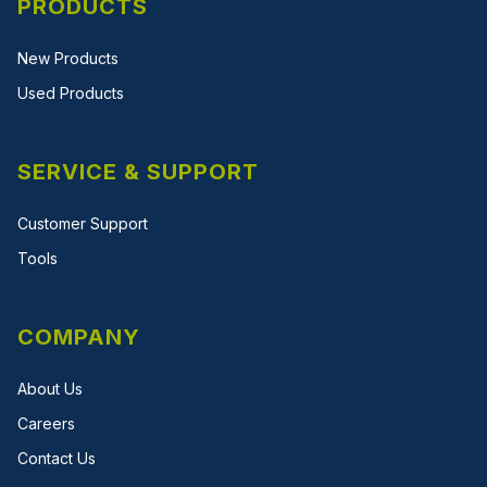
PRODUCTS
New Products
Used Products
SERVICE & SUPPORT
Customer Support
Tools
COMPANY
About Us
Careers
Contact Us