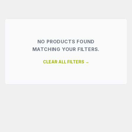
NO PRODUCTS FOUND
MATCHING YOUR FILTERS.
CLEAR ALL FILTERS →