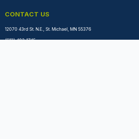
CONTACT US
12070 43rd St. N.E., St. Michael, MN 55376
(612) 483-1745
gladwin@metalmachinerysolutions.com
PRIVACY POLICY