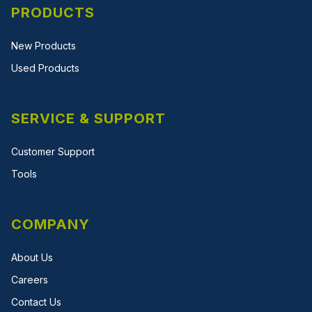
PRODUCTS
New Products
Used Products
SERVICE & SUPPORT
Customer Support
Tools
COMPANY
About Us
Careers
Contact Us