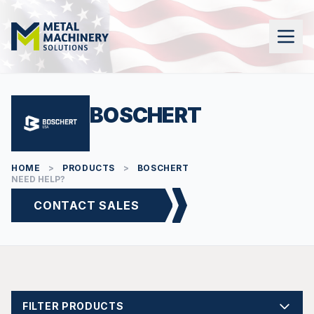
BOSCHERT
HOME
>
PRODUCTS
>
BOSCHERT
NEED HELP?
CONTACT SALES
FILTER PRODUCTS