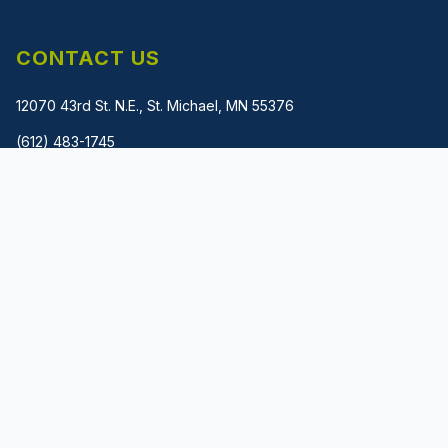
CONTACT US
12070 43rd St. N.E., St. Michael, MN 55376
(612) 483-1745
gladwin@metalmachinerysolutions.com
PRIVACY POLICY