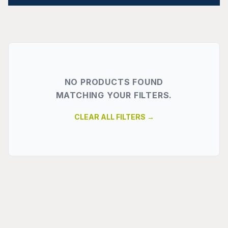
NO PRODUCTS FOUND
MATCHING YOUR FILTERS.
CLEAR ALL FILTERS →