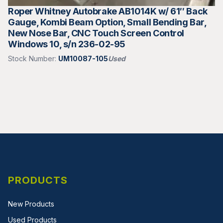
Roper Whitney Autobrake AB1014K w/ 61″ Back
Gauge, Kombi Beam Option, Small Bending Bar,
New Nose Bar, CNC Touch Screen Control
Windows 10, s/n 236-02-95
Stock Number:
UM10087-105
Used
PRODUCTS
New Products
Used Products