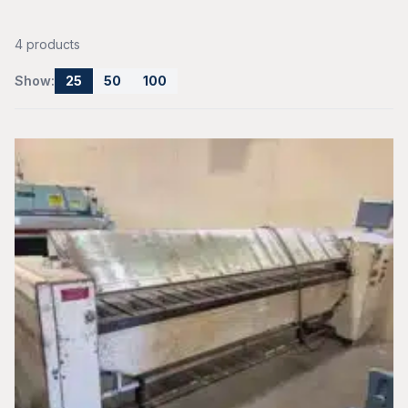
4 products
Show:
25
50
100