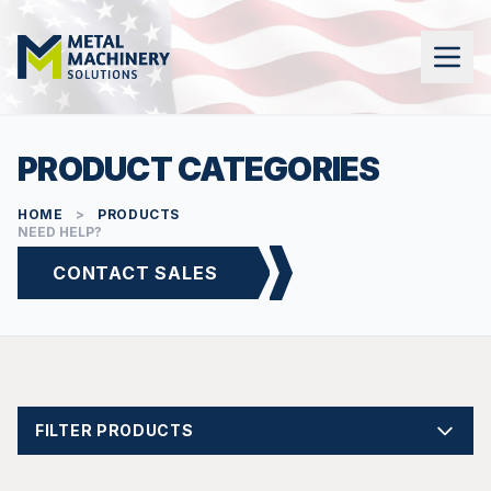
PRODUCT CATEGORIES
HOME
>
PRODUCTS
NEED HELP?
CONTACT SALES
FILTER PRODUCTS