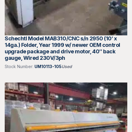
Schechtl Model MAB310/CNC s/n 2950 (10′ x
14ga.) Folder, Year 1999 w/ newer OEM control
upgrade package and drive motor, 40″ back
gauge, Wired 230V/3ph
Stock Number:
UM10113-105
Used