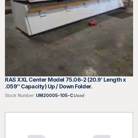
RAS XXL Center Model 75.06-2 (20.9′ Length x
.059″ Capacity) Up / Down Folder.
Stock Number:
UM20005-105-C
Used