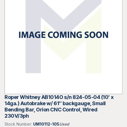
Roper Whitney AB1014O s/n 824-05-04 (10′ x
14ga.) Autobrake w/ 61″ backgauge, Small
Bending Bar, Orion CNC Control, Wired
230V/3ph
Stock Number:
UM10112-105
Used