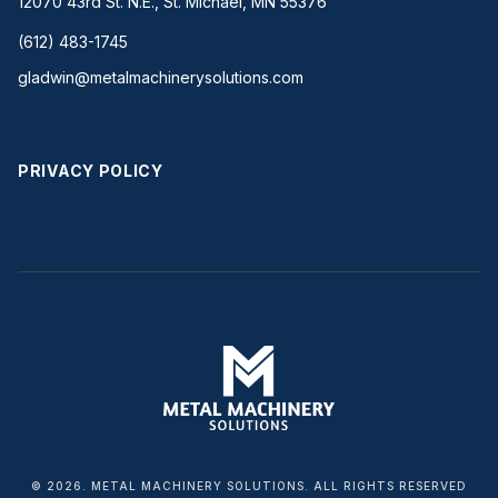
12070 43rd St. N.E., St. Michael, MN 55376
(612) 483-1745
gladwin@metalmachinerysolutions.com
PRIVACY POLICY
© 2026. METAL MACHINERY SOLUTIONS. ALL RIGHTS RESERVED