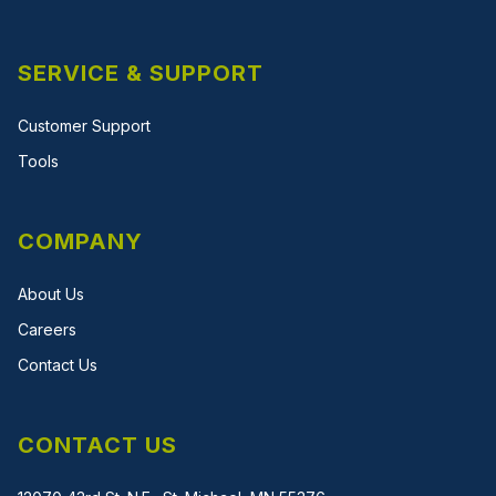
SERVICE & SUPPORT
Customer Support
Tools
COMPANY
About Us
Careers
Contact Us
CONTACT US