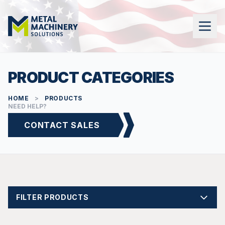
PRODUCT CATEGORIES
HOME
>
PRODUCTS
NEED HELP?
CONTACT SALES
FILTER PRODUCTS