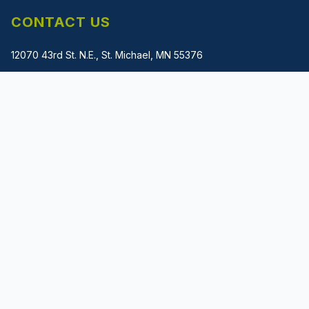
CONTACT US
12070 43rd St. N.E., St. Michael, MN 55376
(612) 483-1745
gladwin@metalmachinerysolutions.com
PRIVACY POLICY