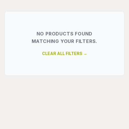
NO PRODUCTS FOUND
MATCHING YOUR FILTERS.
CLEAR ALL FILTERS →