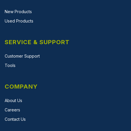
New Products
Used Products
SERVICE & SUPPORT
Customer Support
Tools
COMPANY
About Us
Careers
Contact Us