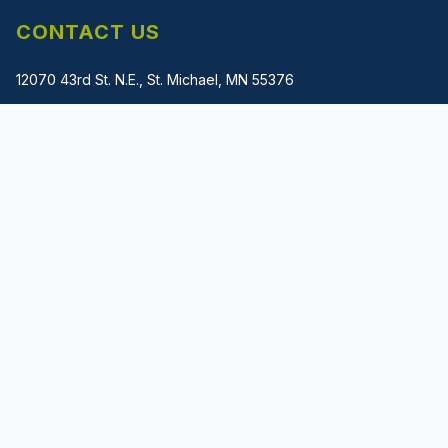
CONTACT US
12070 43rd St. N.E., St. Michael, MN 55376
(612) 483-1745
gladwin@metalmachinerysolutions.com
PRIVACY POLICY