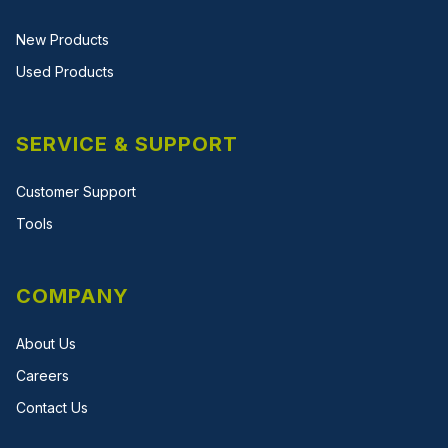
New Products
Used Products
SERVICE & SUPPORT
Customer Support
Tools
COMPANY
About Us
Careers
Contact Us