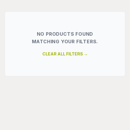
NO PRODUCTS FOUND
MATCHING YOUR FILTERS.
CLEAR ALL FILTERS →