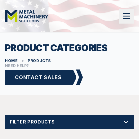
PRODUCT CATEGORIES
HOME
>
PRODUCTS
NEED HELP?
CONTACT SALES
FILTER PRODUCTS