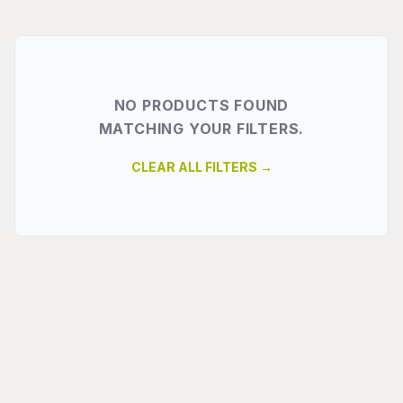
NO PRODUCTS FOUND
MATCHING YOUR FILTERS.
CLEAR ALL FILTERS →