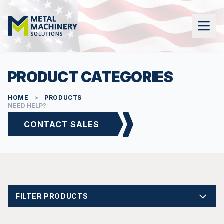
PRODUCT CATEGORIES
HOME
>
PRODUCTS
NEED HELP?
CONTACT SALES
FILTER PRODUCTS