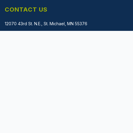
CONTACT US
12070 43rd St. N.E., St. Michael, MN 55376
(612) 483-1745
gladwin@metalmachinerysolutions.com
PRIVACY POLICY