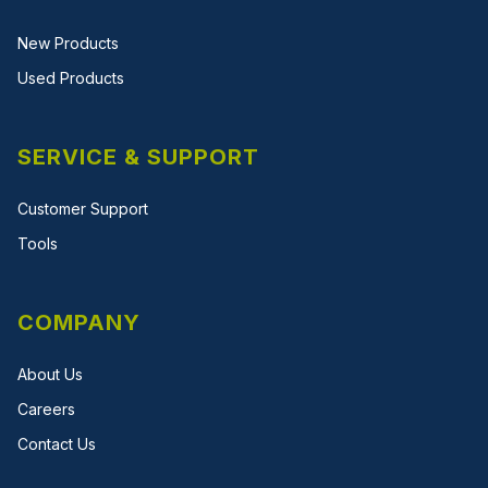
New Products
Used Products
SERVICE & SUPPORT
Customer Support
Tools
COMPANY
About Us
Careers
Contact Us