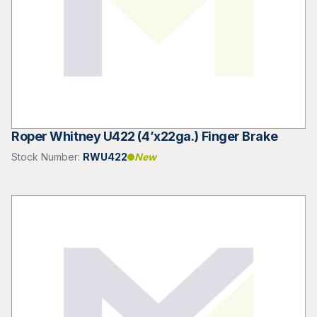
Roper Whitney U422 (4’x22ga.) Finger Brake
Stock Number:
RWU422
New