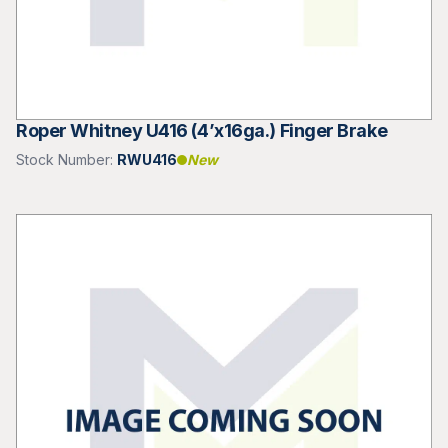
Roper Whitney U416 (4’x16ga.) Finger Brake
Stock Number:
RWU416
New