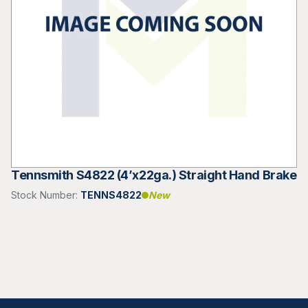
Tennsmith S4822 (4’x22ga.) Straight Hand Brake
Stock Number:
TENNS4822
New