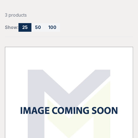
3 products
Show:
25
50
100