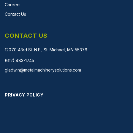
Careers
Contact Us
CONTACT US
12070 43rd St. N.E., St. Michael, MN 55376
(612) 483-1745
gladwin@metalmachinerysolutions.com
PRIVACY POLICY