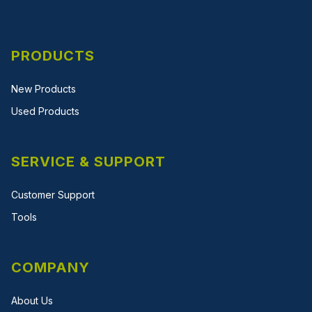
PRODUCTS
New Products
Used Products
SERVICE & SUPPORT
Customer Support
Tools
COMPANY
About Us