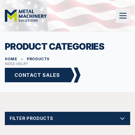
PRODUCT CATEGORIES
HOME
>
PRODUCTS
NEED HELP?
CONTACT SALES
FILTER PRODUCTS